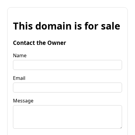
This domain is for sale
Contact the Owner
Name
Email
Message