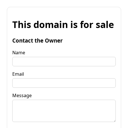
This domain is for sale
Contact the Owner
Name
Email
Message