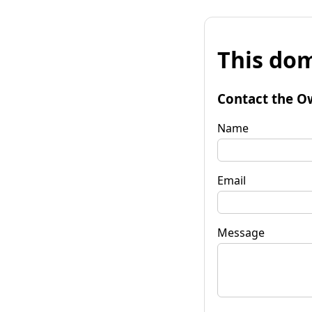
This dom
Contact the O
Name
Email
Message