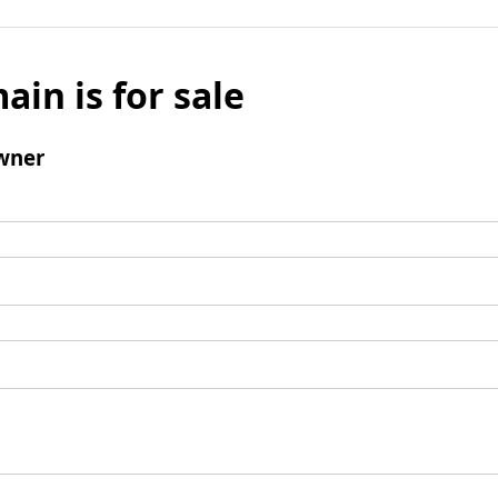
ain is for sale
wner