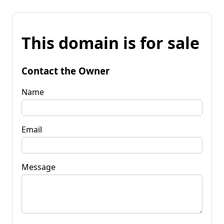
This domain is for sale
Contact the Owner
Name
Email
Message