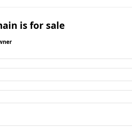
ain is for sale
wner