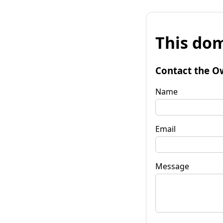
This dom
Contact the O
Name
Email
Message