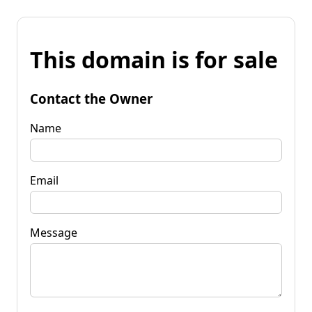
This domain is for sale
Contact the Owner
Name
Email
Message