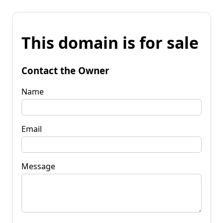
This domain is for sale
Contact the Owner
Name
Email
Message