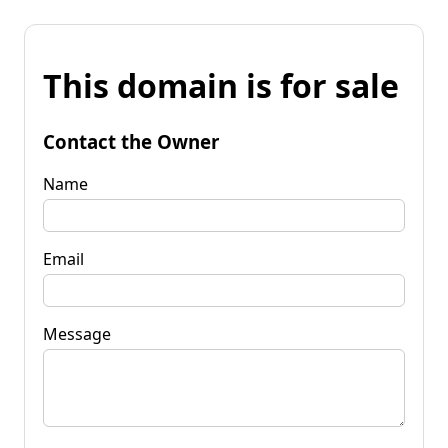
This domain is for sale
Contact the Owner
Name
Email
Message