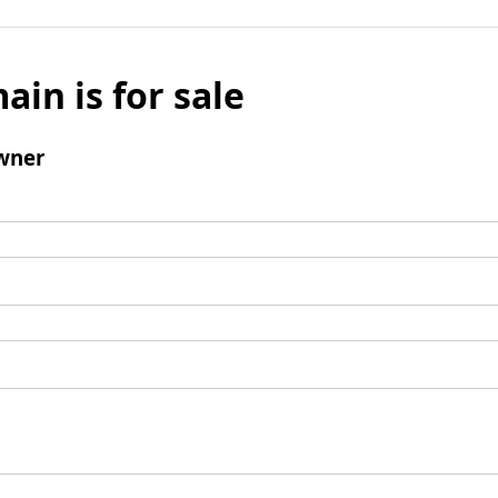
ain is for sale
wner