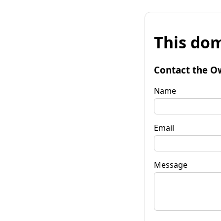
This dom
Contact the O
Name
Email
Message