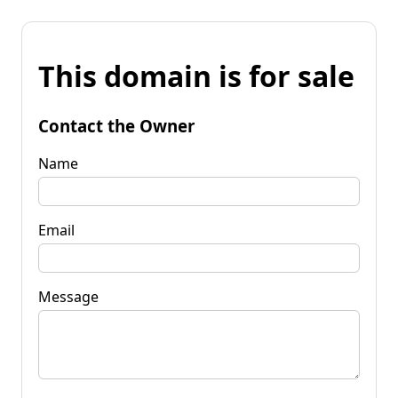
This domain is for sale
Contact the Owner
Name
Email
Message