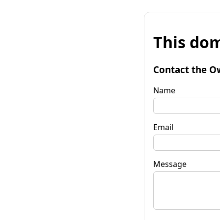
This dom
Contact the O
Name
Email
Message