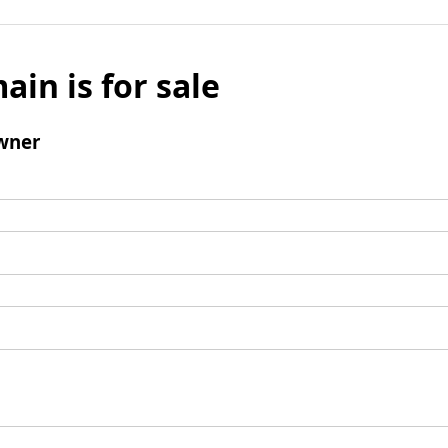
ain is for sale
wner