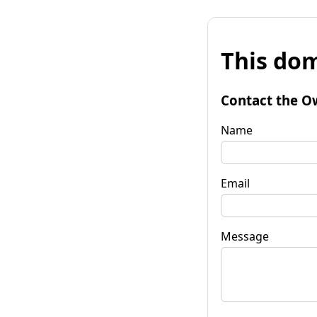
This dom
Contact the O
Name
Email
Message