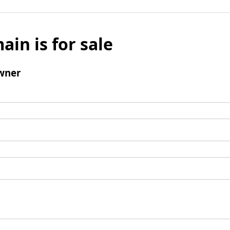
ain is for sale
wner