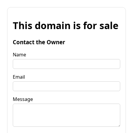
This domain is for sale
Contact the Owner
Name
Email
Message