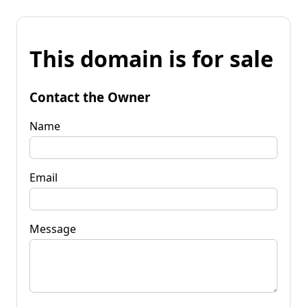
This domain is for sale
Contact the Owner
Name
Email
Message