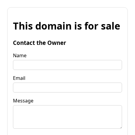
This domain is for sale
Contact the Owner
Name
Email
Message