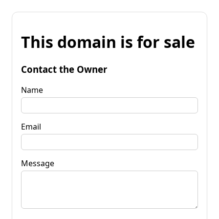
This domain is for sale
Contact the Owner
Name
Email
Message