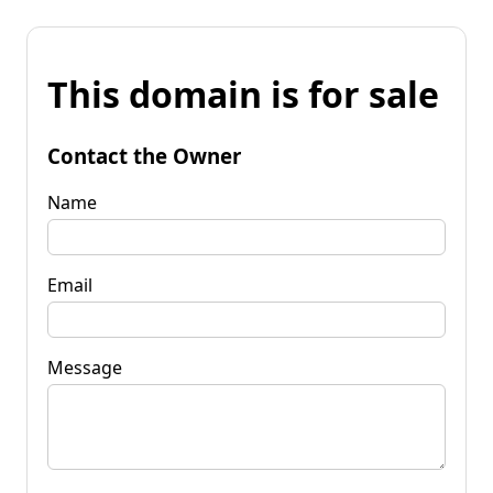
This domain is for sale
Contact the Owner
Name
Email
Message