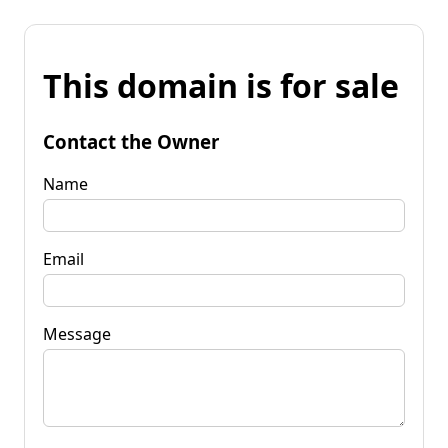
This domain is for sale
Contact the Owner
Name
Email
Message