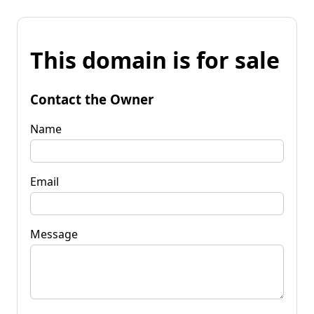
This domain is for sale
Contact the Owner
Name
Email
Message