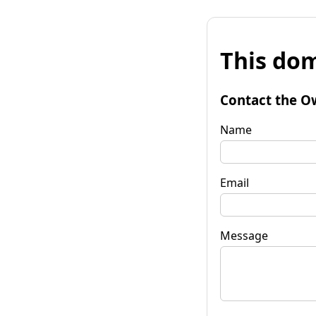
This dom
Contact the O
Name
Email
Message