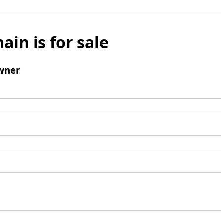
ain is for sale
wner