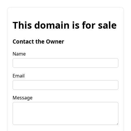
This domain is for sale
Contact the Owner
Name
Email
Message