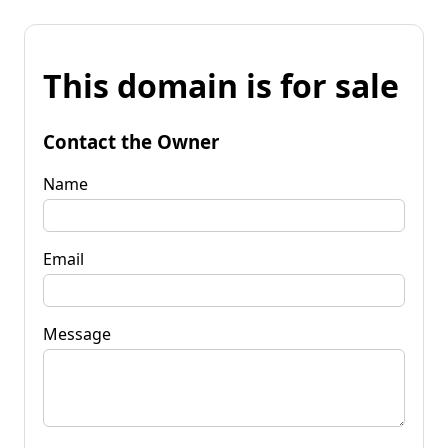
This domain is for sale
Contact the Owner
Name
Email
Message