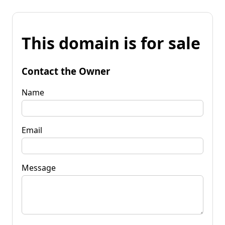
This domain is for sale
Contact the Owner
Name
Email
Message