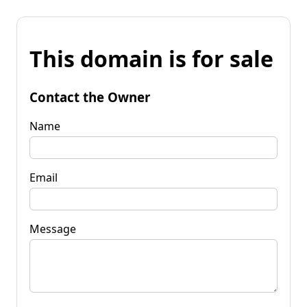
This domain is for sale
Contact the Owner
Name
Email
Message