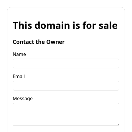
This domain is for sale
Contact the Owner
Name
Email
Message