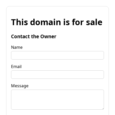
This domain is for sale
Contact the Owner
Name
Email
Message