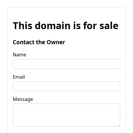
This domain is for sale
Contact the Owner
Name
Email
Message