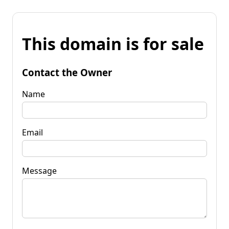
This domain is for sale
Contact the Owner
Name
Email
Message