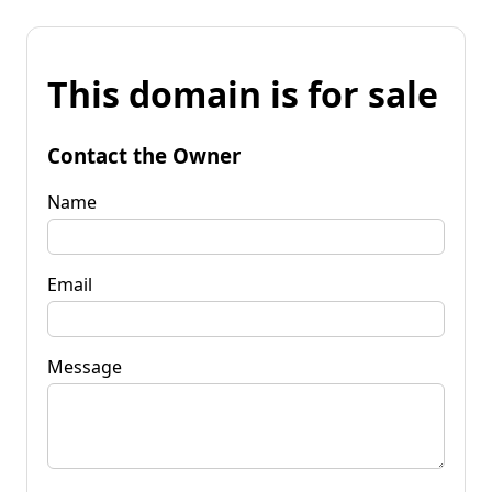
This domain is for sale
Contact the Owner
Name
Email
Message