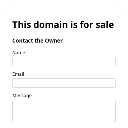
This domain is for sale
Contact the Owner
Name
Email
Message