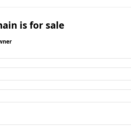
ain is for sale
wner