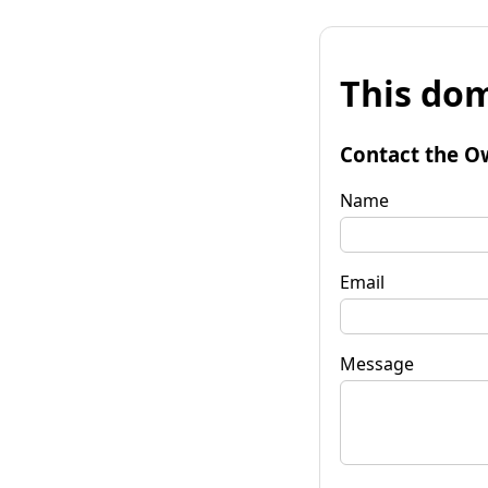
This dom
Contact the O
Name
Email
Message